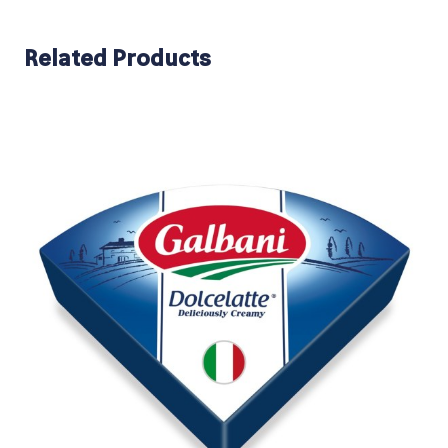
Related Products