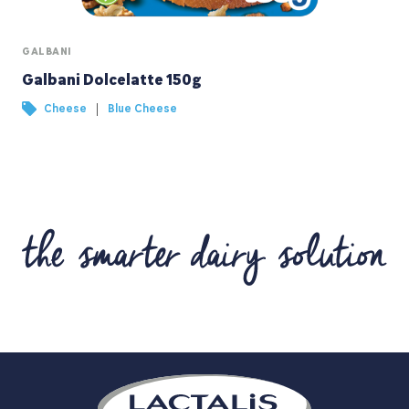
GALBANI
Galbani Dolcelatte 150g
|
Cheese
Blue Cheese