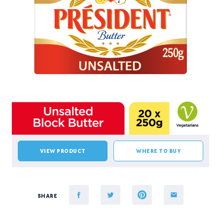
VIEW PRODUCT
WHERE TO BUY
SHARE