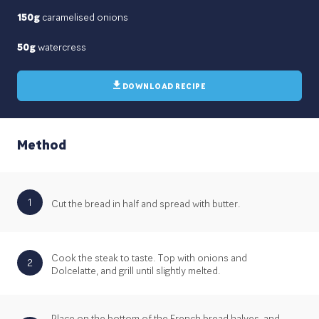
150g
caramelised onions
50g
watercress
DOWNLOAD RECIPE
Method
1
Cut the bread in half and spread with butter.
Cook the steak to taste. Top with onions and
2
Dolcelatte, and grill until slightly melted.
Place on the bottom of the French bread halves, and