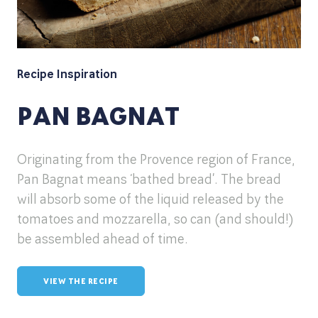
Recipe Inspiration
PAN BAGNAT
Originating from the Provence region of France,
Pan Bagnat means ‘bathed bread’. The bread
will absorb some of the liquid released by the
tomatoes and mozzarella, so can (and should!)
be assembled ahead of time.
VIEW THE RECIPE