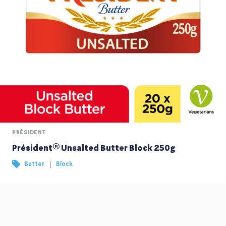
PRÉSIDENT
Président® Unsalted Butter Block 250g
|
Butter
Block