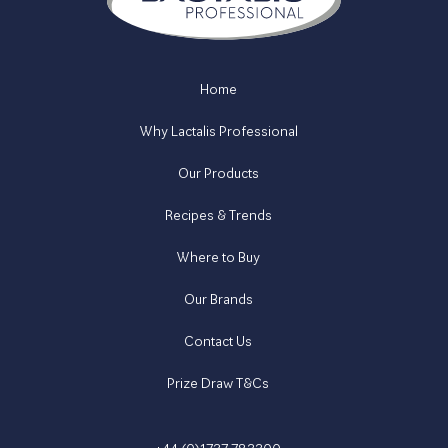
Home
Why Lactalis Professional
Our Products
Recipes & Trends
Where to Buy
Our Brands
Contact Us
Prize Draw T&Cs