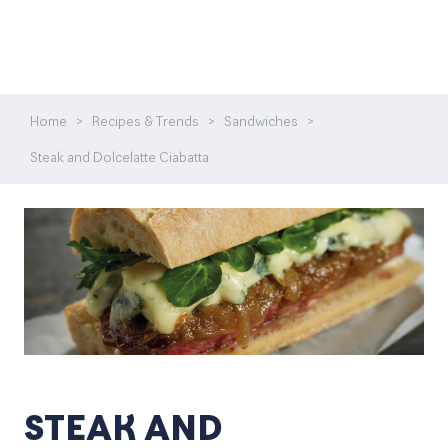
Home
>
Recipes & Trends
>
Sandwiches
>
Steak and Dolcelatte Ciabatta
STEAK AND