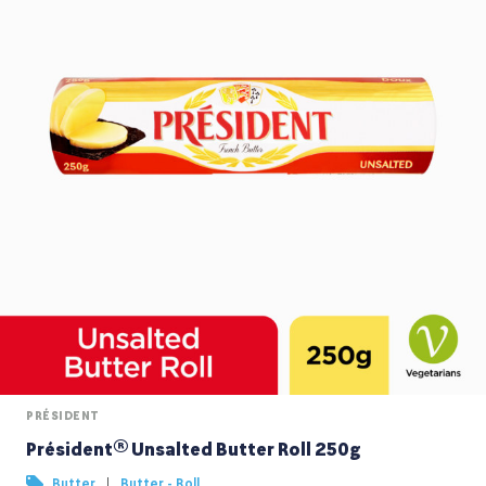
PRÉSIDENT
Président® Unsalted Butter Roll 250g
|
Butter
Butter - Roll