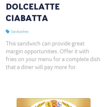
DOLCELATTE
CIABATTA
Sandwiches
This sandwich can provide great
margin opportunities. Offer it with
fries on your menu for a complete dish
that a diner will pay more for.