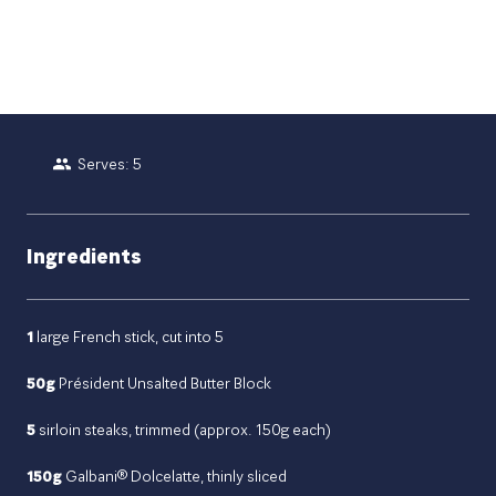
Serves: 5
Ingredients
1
large French stick, cut into 5
50g
Président Unsalted Butter Block
5
sirloin steaks, trimmed (approx. 150g each)
150g
Galbani® Dolcelatte, thinly sliced