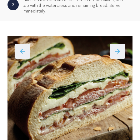
3
top with the watercress and remaining bread. Serve
immediately.