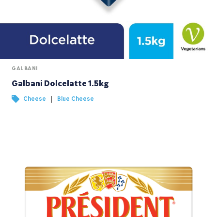
GALBANI
Galbani Dolcelatte 1.5kg
|
Cheese
Blue Cheese