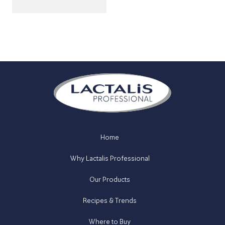
Home
Why Lactalis Professional
Our Products
Recipes & Trends
Where to Buy