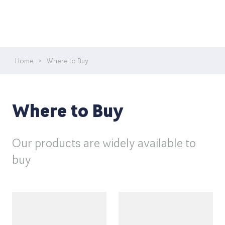
Home
>
Where to Buy
Where to Buy
Our products are widely available to
buy