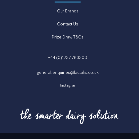
Our Brands
Contact Us
Prize Draw T&Cs
+44 (0)1737 783300
general.enquiries@lactalis.co.uk
Instagram