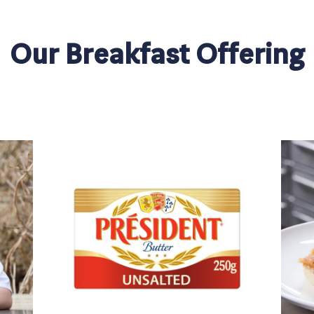
Our Breakfast Offering