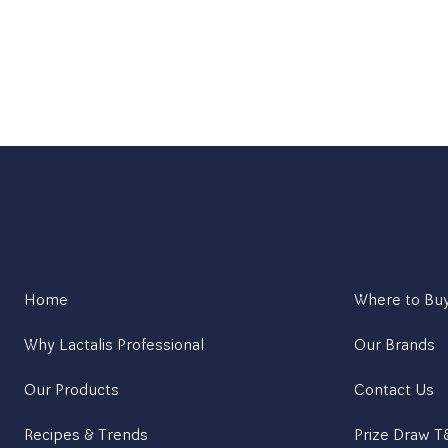
Home
Where to Bu
Why Lactalis Professional
Our Brands
Our Products
Contact Us
Recipes & Trends
Prize Draw 