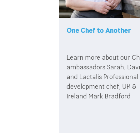
One Chef to Another
Learn more about our Ch
ambassadors Sarah, Dav
and Lactalis Professional
development chef, UK &
Ireland Mark Bradford