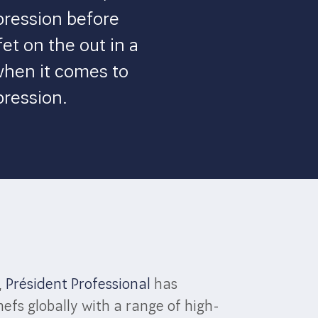
pression before
et on the out in a
when it comes to
pression.
,
Président Professional
has
efs globally with a range of high-