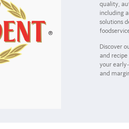
quality, au
including 
solutions d
foodservic
Discover ou
and recipe 
your early
and margin 