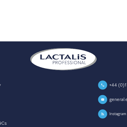
y
+44 (0)
general.
Instagram
T&Cs