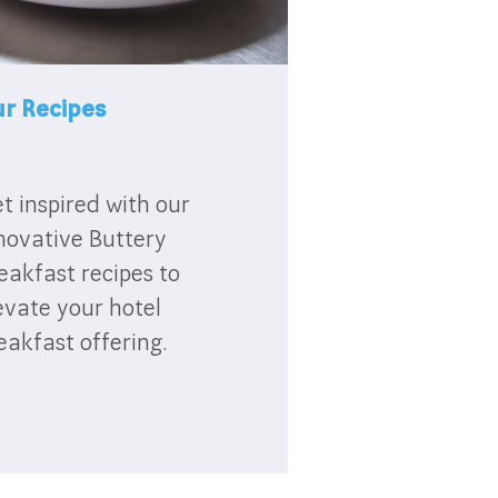
r Recipes
t inspired with our
novative Buttery
eakfast recipes to
evate your hotel
eakfast offering.