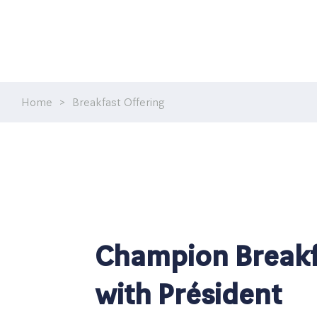
Home
>
Breakfast Offering
Champion Breakf
with Président