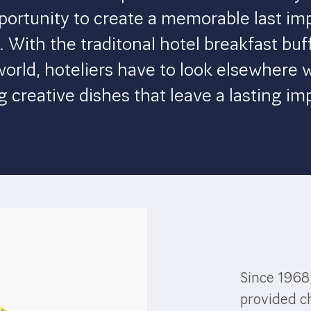
portunity to create a memorable last im
 With the traditonal hotel breakfast buff
world, hoteliers have to look elsewhere 
g creative dishes that leave a lasting im
Since 1968
provided ch