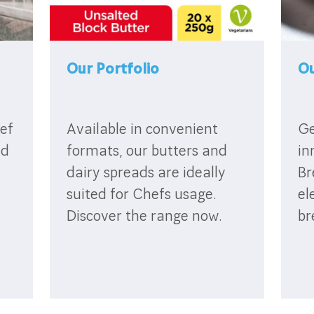
Our Portfolio
Ou
ef
Available in convenient
Ge
id
formats, our butters and
in
dairy spreads are ideally
Br
suited for Chefs usage.
el
Discover the range now.
br