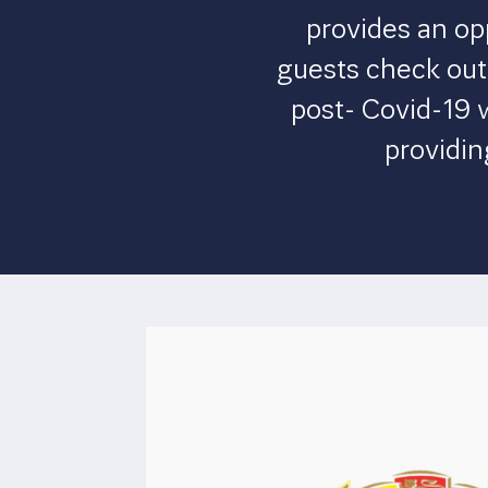
provides an op
guests check out.
post- Covid-19 
providin