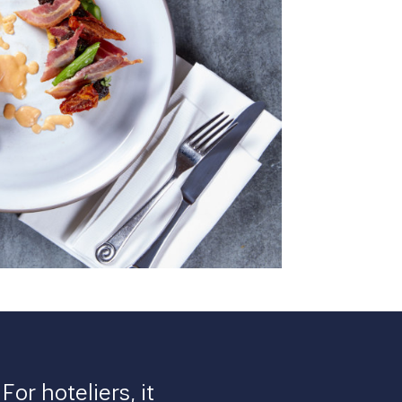
or hoteliers, it