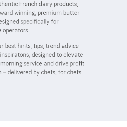
thentic French dairy products,
award winning, premium butter
esigned specifically for
e operators.
r best hints, tips, trend advice
inspiratons, designed to elevate
-morning service and drive profit
– delivered by chefs, for chefs.