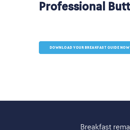
Professional But
DOWNLOAD YOUR BREAKFAST GUIDE NOW
Breakfast remai