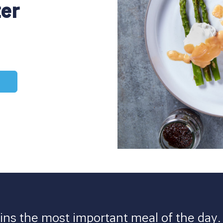
ter
ns the most important meal of the day. F