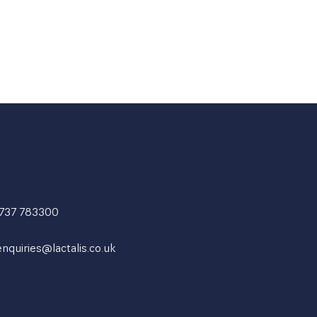
1737 783300
enquiries@lactalis.co.uk