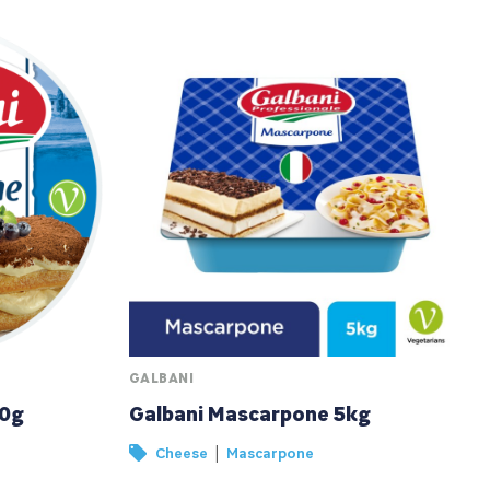
GALBANI
00g
Galbani Mascarpone 5kg
|
Cheese
Mascarpone