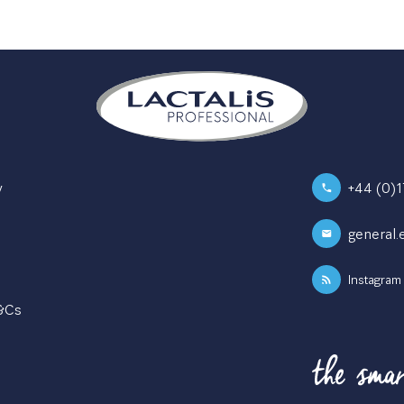
y
+44 (0)
general.
Instagram
T&Cs