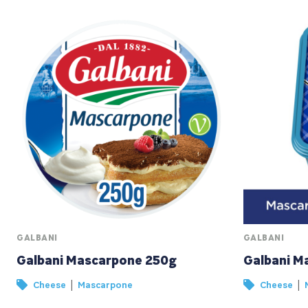
GALBANI
GALBANI
Galbani Mascarpone 250g
Galbani M
|
|
Cheese
Mascarpone
Cheese