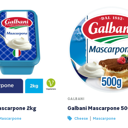
GALBANI
ascarpone 2kg
Galbani Mascarpone 5
|
Mascarpone
Cheese
Mascarpone