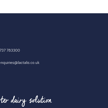
1737 783300
enquiries@lactalis.co.uk