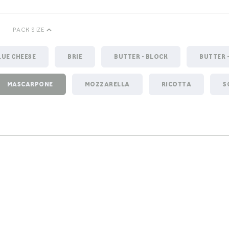
PACK SIZE
LUE CHEESE
BRIE
BUTTER - BLOCK
BUTTER 
MASCARPONE
MOZZARELLA
RICOTTA
S