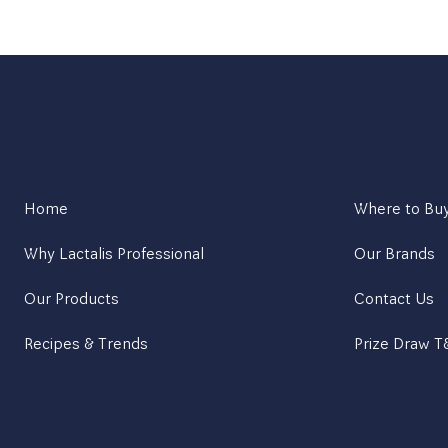
Home
Where to Bu
Why Lactalis Professional
Our Brands
Our Products
Contact Us
Recipes & Trends
Prize Draw 