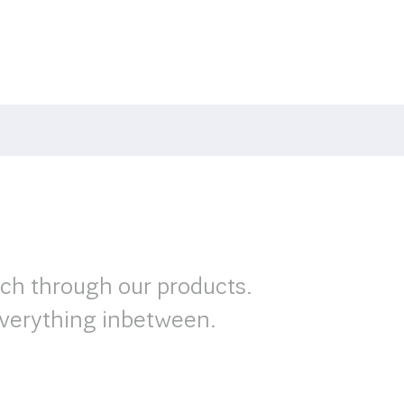
rch through our products.
verything inbetween.