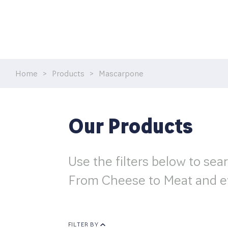
MEAT
CREAM
Home
>
Products
>
Mascarpone
RECIPES & TRENDS
CONTACT US
Our Products
Use the filters below to sea
From Cheese to Meat and e
FILTER BY