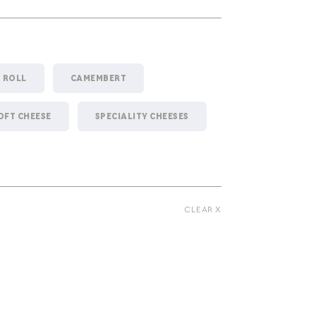
- ROLL
CAMEMBERT
OFT CHEESE
SPECIALITY CHEESES
CLEAR X