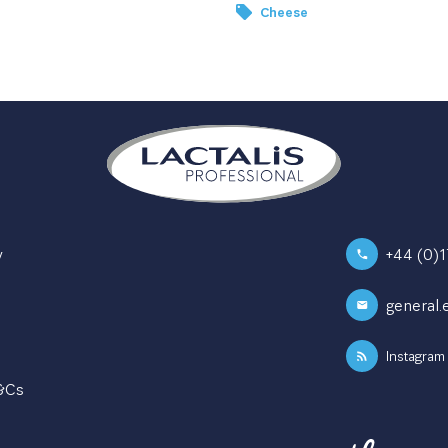
Cheese
y
+44 (0)
general.
Instagram
T&Cs