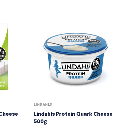
LINDAHLS
 Cheese
Lindahls Protein Quark Cheese
500g