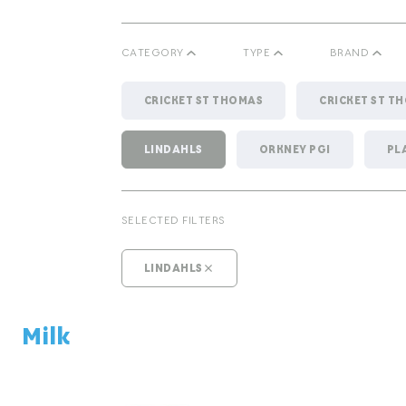
CATEGORY
TYPE
BRAND
CRICKET ST THOMAS
CRICKET ST T
LINDAHLS
ORKNEY PGI
PL
CHEESE
MILK
SELECTED FILTERS
LINDAHLS
Milk