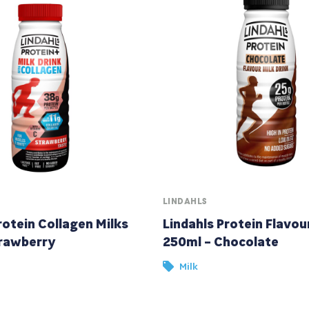
LINDAHLS
rotein Collagen Milks
Lindahls Protein Flavou
rawberry
250ml – Chocolate
Milk