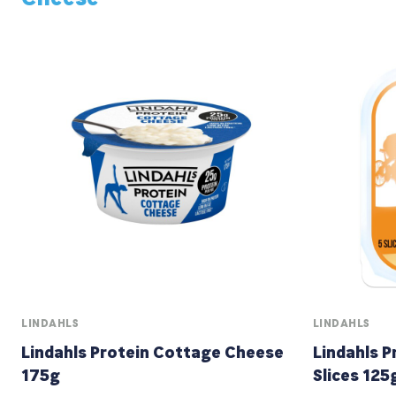
LINDAHLS
LINDAHLS
Lindahls Protein Cottage Cheese
Lindahls 
175g
Slices 125