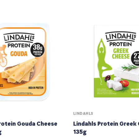
LINDAHLS
Protein Gouda Cheese
Lindahls Protein Greek
g
135g