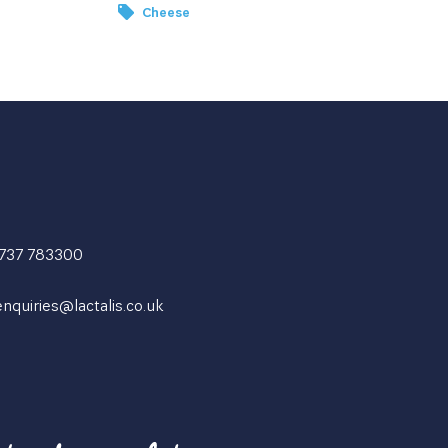
Cheese
1737 783300
enquiries@lactalis.co.uk