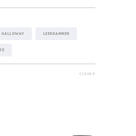
GALLOWAY
LEERDAMMER
TÉ
CLEAR X