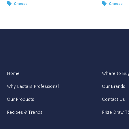
Cheese
Cheese
Home
Where to Bu
Why Lactalis Professional
Our Brands
Our Products
Contact Us
Recipes & Trends
Prize Draw 