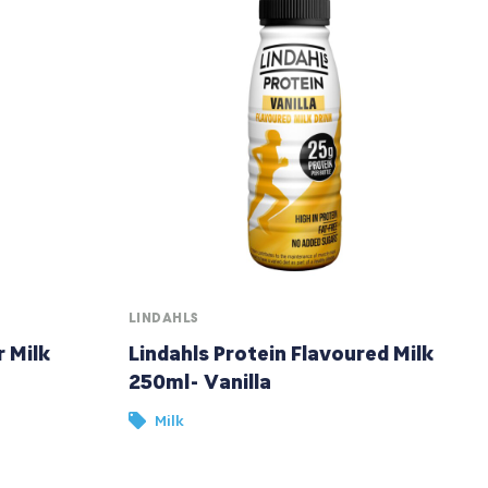
LINDAHLS
r Milk
Lindahls Protein Flavoured Milk
250ml- Vanilla
Milk