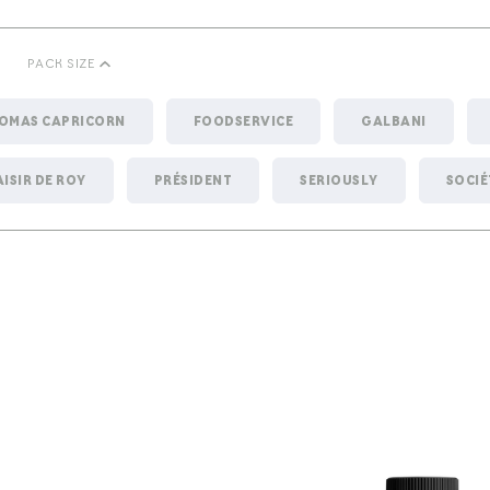
PACK SIZE
HOMAS CAPRICORN
FOODSERVICE
GALBANI
AISIR DE ROY
PRÉSIDENT
SERIOUSLY
SOCIÉ