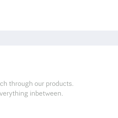
rch through our products.
verything inbetween.