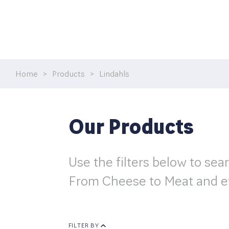
Home
>
Products
>
Lindahls
Our Products
Use the filters below to sea
From Cheese to Meat and e
FILTER BY