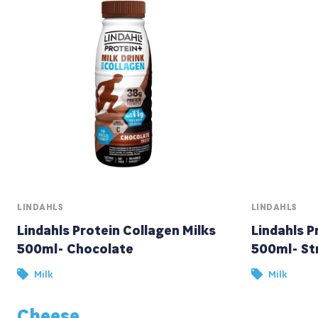
LINDAHLS
LINDAHLS
Lindahls Protein Collagen Milks
Lindahls P
500ml- Chocolate
500ml- St
Milk
Milk
Cheese