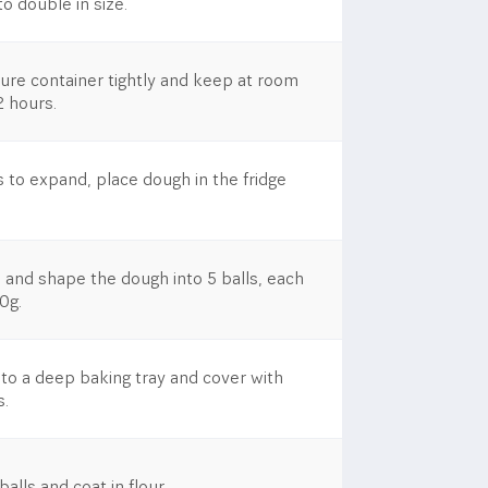
o double in size.
cure container tightly and keep at room
2 hours.
 to expand, place dough in the fridge
 and shape the dough into 5 balls, each
0g.
nto a deep baking tray and cover with
s.
lls and coat in flour.