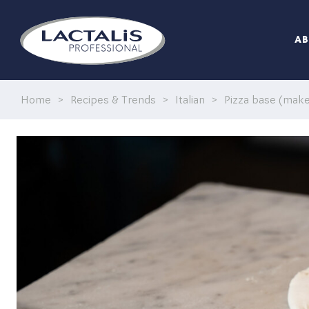
A
Home
>
Recipes & Trends
>
Italian
>
Pizza base (make