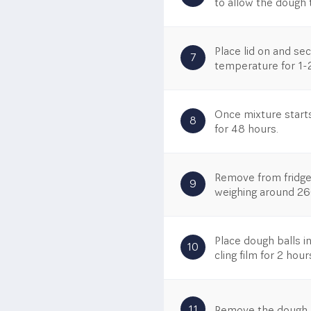
to allow the dough t
Place lid on and se
7
temperature for 1-
Once mixture starts
8
for 48 hours.
Remove from fridge
9
weighing around 26
Place dough balls i
10
cling film for 2 hour
11
Remove the dough ba