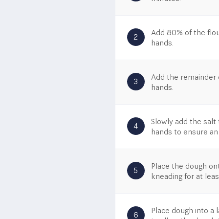
Add 80% of the flou
2
hands.
Add the remainder o
3
hands.
Slowly add the salt 
4
hands to ensure an
Place the dough on
5
kneading for at lea
Place dough into a 
6