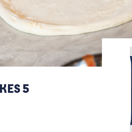
KES 5