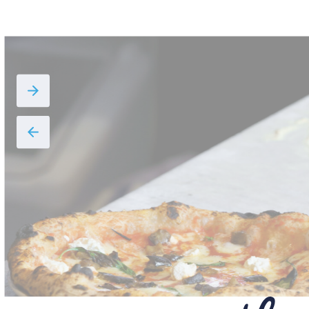
DOLCELATTE,
WALNUTS, AND
HONEY
VIEW THE RECIPE