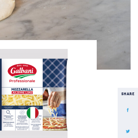
SHARE