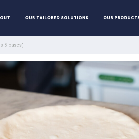
BOUT
OUR TAILORED SOLUTIONS
OUR PRODUCT
s 5 bases)