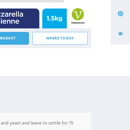
PRODUCT
WHERE TO BUY
nd yeast and leave to settle for 15