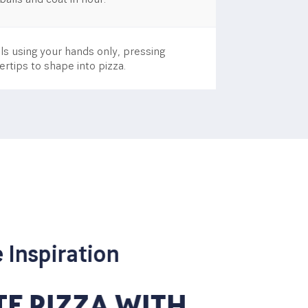
s using your hands only, pressing
ertips to shape into pizza.