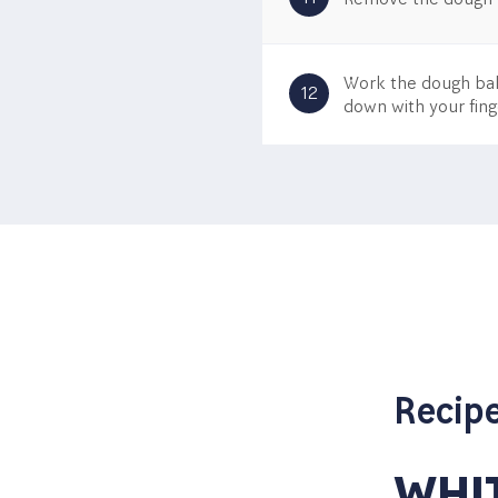
Work the dough ball
12
down with your fing
ITH