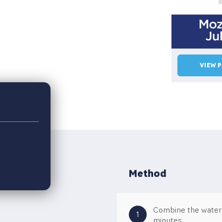
VIEW 
Method
Combine the water a
1
minutes.