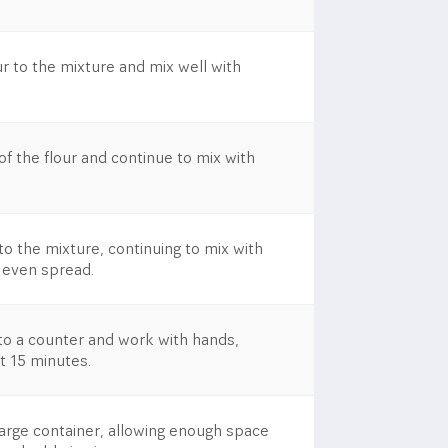
r to the mixture and mix well with
f the flour and continue to mix with
to the mixture, continuing to mix with
 even spread.
to a counter and work with hands,
st 15 minutes.
large container, allowing enough space