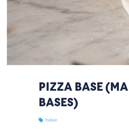
PIZZA BASE (MA
BASES)
Italian