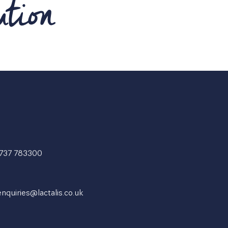
1737 783300
enquiries@lactalis.co.uk