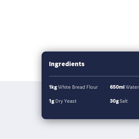
Ingredients
1kg
White Bread Flour
650ml
Water
1g
Dry Yeast
30g
Salt