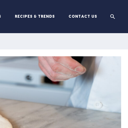
S
RECIPES & TRENDS
CONTACT US