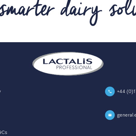
y
+44 (0)
general.
Instagram
T&Cs