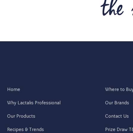
Home
Where to Bu
Why Lactalis Professional
Our Brands
Our Products
Contact Us
Recipes & Trends
Prize Draw 