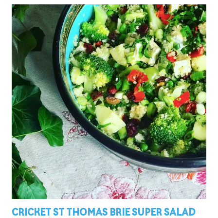
CRICKET ST THOMAS BRIE SUPER SALAD