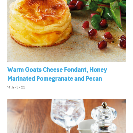
Warm Goats Cheese Fondant, Honey
Marinated Pomegranate and Pecan
14th - 3 - 22