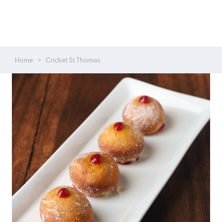
Home
>
Cricket St Thomas