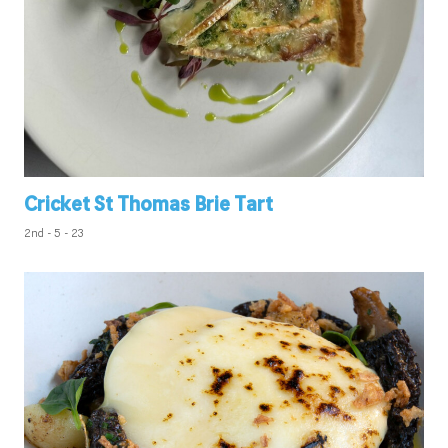
Cricket St Thomas Brie Tart
2nd - 5 - 23