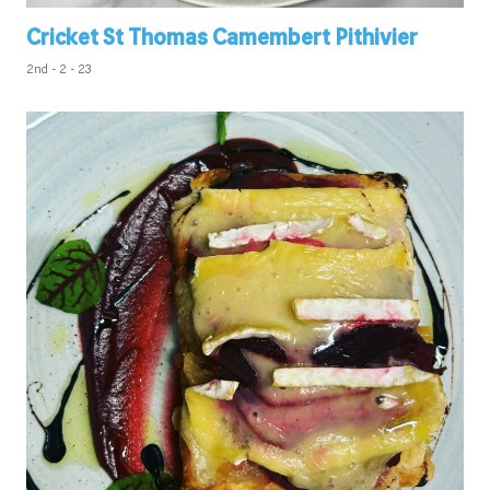
Cricket St Thomas Camembert Pithivier
2nd - 2 - 23