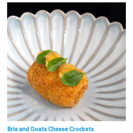
Brie and Goats Cheese Crockets