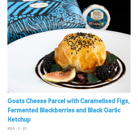
Goats Cheese Parcel with Caramelised Figs,
Fermented Blackberries and Black Garlic
Ketchup
30th - 3 - 23