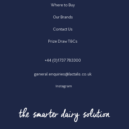
Where to Buy
Our Brands
Contact Us
Prize Draw T&Cs
+44 (0)1737 783300
general.enquiries@lactalis.co.uk
Instagram