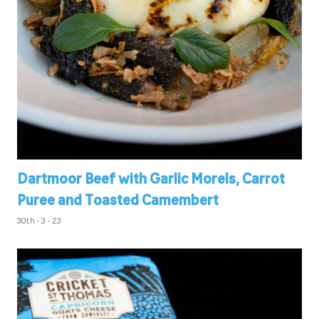
Dartmoor Beef with Garlic Morels, Carrot
Puree and Toasted Camembert
30th - 3 - 23