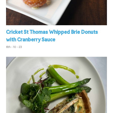
Cricket St Thomas Whipped Brie Donuts
with Cranberry Sauce
6th - 10 - 23