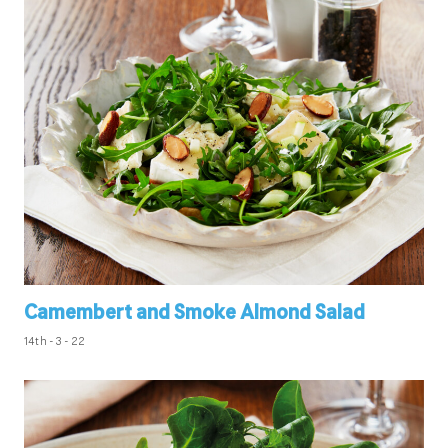
Camembert and Smoke Almond Salad
14th - 3 - 22