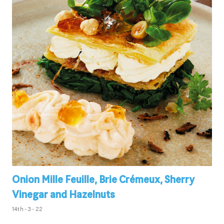
Onion Mille Feuille, Brie Crémeux, Sherry
Vinegar and Hazelnuts
14th - 3 - 22