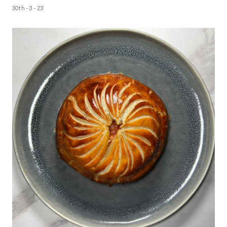
30th - 3 - 23