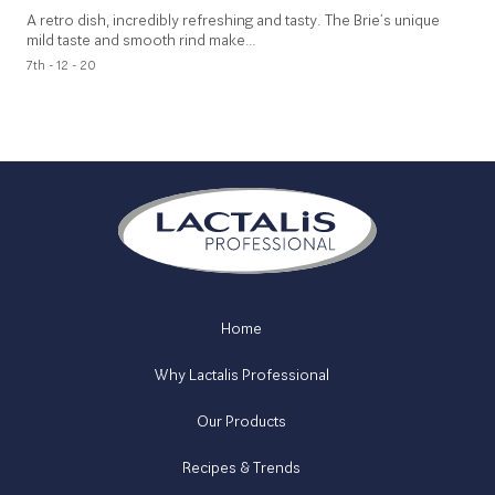
A retro dish, incredibly refreshing and tasty. The Brie’s unique
mild taste and smooth rind make…
7th - 12 - 20
Home
Why Lactalis Professional
Our Products
Recipes & Trends