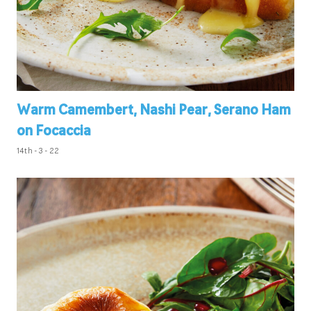
Warm Camembert, Nashi Pear, Serano Ham
on Focaccia
14th - 3 - 22