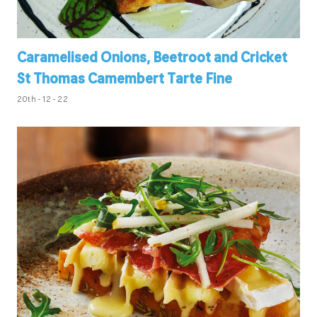
Caramelised Onions, Beetroot and Cricket
St Thomas Camembert Tarte Fine
20th - 12 - 22