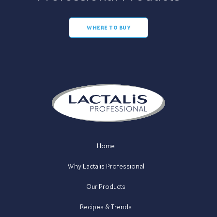
WHERE TO BUY
Home
Why Lactalis Professional
Our Products
Recipes & Trends