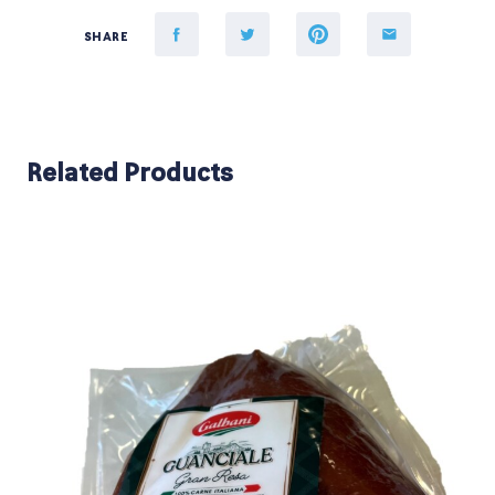
SHARE
Related Products