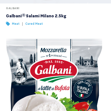
GALBANI
Galbani® Salami Milano 2.5kg
|
Meat
Cured Meat