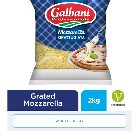
WHERE TO BUY