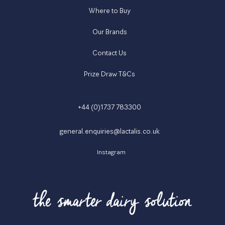
Where to Buy
Our Brands
Contact Us
Prize Draw T&Cs
+44 (0)1737 783300
general.enquiries@lactalis.co.uk
Instagram