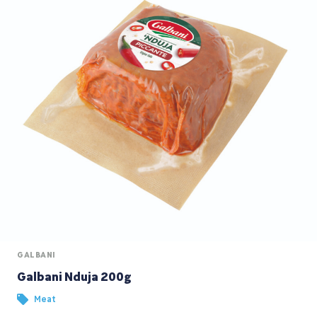
GALBANI
Galbani Nduja 200g
Meat