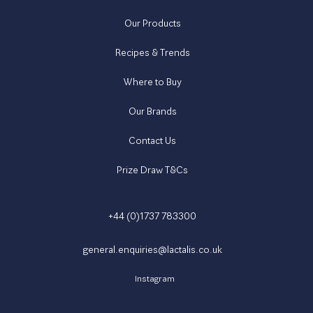
Our Products
Recipes & Trends
Where to Buy
Our Brands
Contact Us
Prize Draw T&Cs
+44 (0)1737 783300
general.enquiries@lactalis.co.uk
Instagram