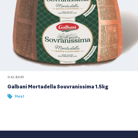
GALBANI
Galbani Mortadella Souvranissima 1.5kg
Meat