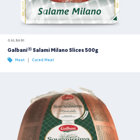
GALBANI
Galbani® Salami Milano Slices 500g
|
Meat
Cured Meat