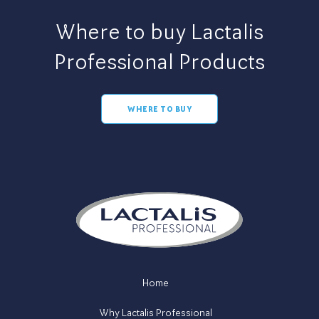
Where to buy Lactalis
Professional Products
WHERE TO BUY
Home
Why Lactalis Professional