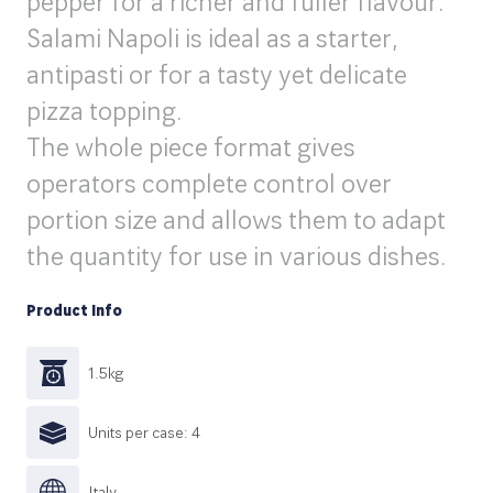
pepper for a richer and fuller flavour.
Salami Napoli is ideal as a starter,
antipasti or for a tasty yet delicate
pizza topping.
The whole piece format gives
operators complete control over
portion size and allows them to adapt
the quantity for use in various dishes.
Product Info
1.5kg
Units per case: 4
|taly