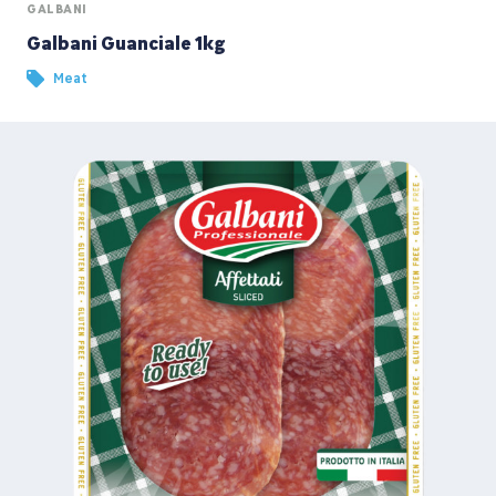
GALBANI
Galbani Guanciale 1kg
Meat