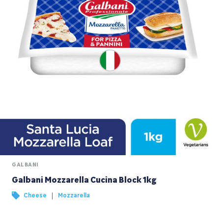
GALBANI
Galbani Mozzarella Cucina Block 1kg
|
Cheese
Mozzarella