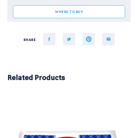
WHERE TO BUY
SHARE
Related Products