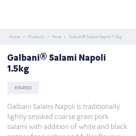
Home
>
Products
>
Meat
>
Galbani® Salami Napoli 1.5kg
Galbani® Salami Napoli
1.5kg
6154550
Galbani Salami Napoli is traditionally
lightly smoked coarse grain pork
salami with addition of white and black