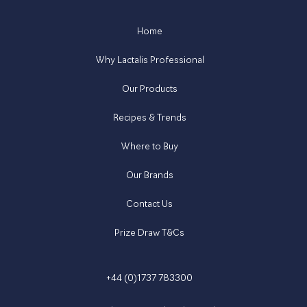
Home
Why Lactalis Professional
Our Products
Recipes & Trends
Where to Buy
Our Brands
Contact Us
Prize Draw T&Cs
+44 (0)1737 783300