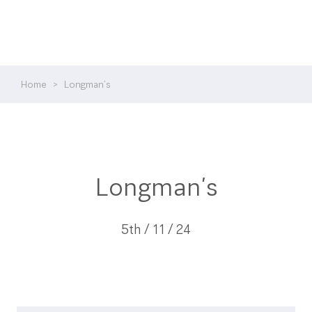
Home
>
Longman’s
Longman’s
5th / 11 / 24