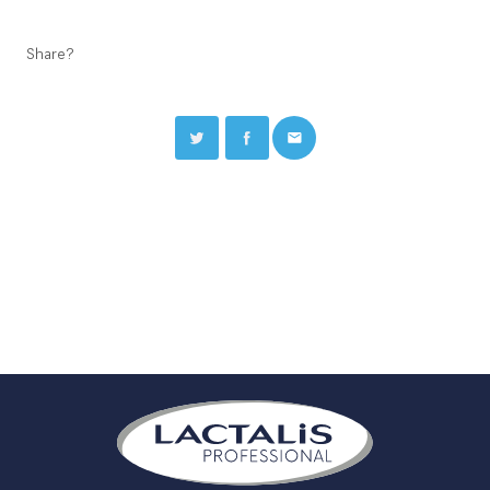
Share?