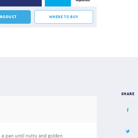
PRODUCT
WHERE TO BUY
SHARE
 a pan until nutty and golden.