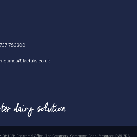
1737 783300
enquiries@lactalis.co.uk
rrey, RH1 1SH Registered Office: The Creamery, Commerce Road, Stranraer, DG9 7DA