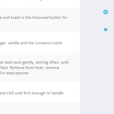
e and toast in the browned butter for
ar, vanilla and the cinnamon stick.​
r and cook gently, stirring often, until
d thick. Remove from heat, remove
d in mascarpone.
nd chill until firm enough to handle.