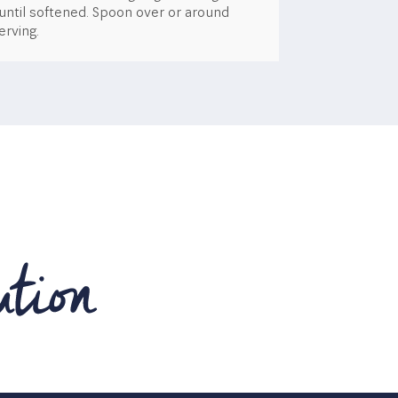
 until softened. Spoon over or around
rving.​