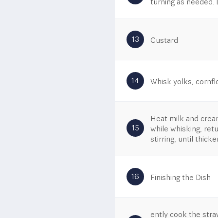
turning as needed. 
13
Custard
14
Whisk yolks, cornfl
Heat milk and cream
15
while whisking, ret
stirring, until thick
16
Finishing the Dish
ently cook the stra