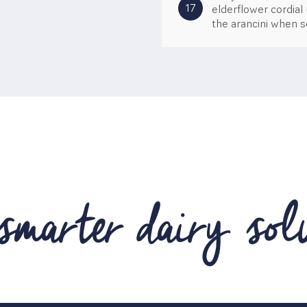
17
elderflower cordial
the arancini when se