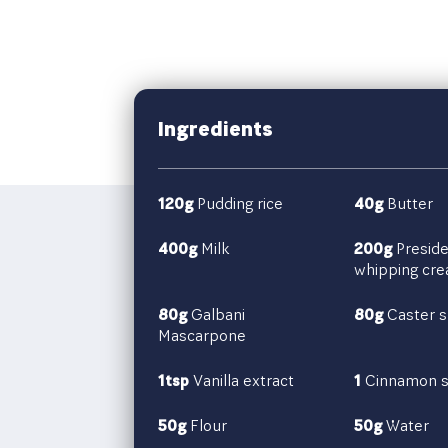
Ingredients
120g
Pudding rice
40g
Butter
400g
Milk
200g
Preside
whipping cr
80g
Galbani
80g
Caster s
Mascarpone
1tsp
Vanilla extract
1
Cinnamon s
50g
Flour
50g
Water