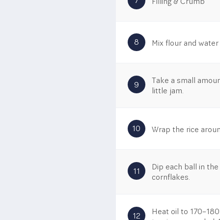
7
Filling & Crumb
8
Mix flour and water
Take a small amount 
9
little jam.
10
Wrap the rice around
Dip each ball in the
11
cornflakes.
Heat oil to 170–180°
12