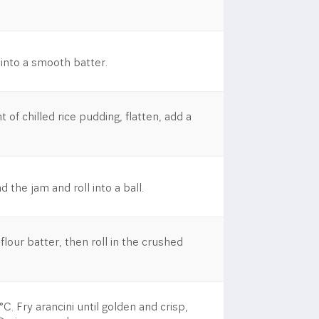
 into a smooth batter.
of chilled rice pudding, flatten, add a
 the jam and roll into a ball.
 flour batter, then roll in the crushed
C.​ Fry arancini until golden and crisp,