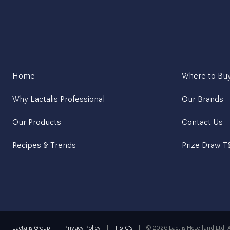
Home
Where to Bu
Why Lactalis Professional
Our Brands
Our Products
Contact Us
Recipes & Trends
Prize Draw 
Lactalis Group
|
Privacy Policy
|
T & C's
|
©
2026 Lactlis McLelland Ltd. A