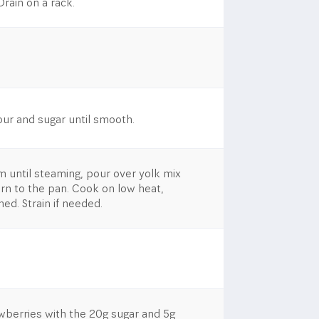
Drain on a rack.
our and sugar until smooth.
 until steaming, pour over yolk mix
urn to the pan. Cook on low heat,
ened. Strain if needed.
wberries with the 20g sugar and 5g