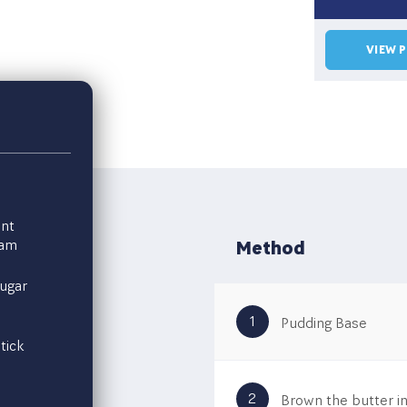
VIEW 
nt
eam
Method
ugar
1
Pudding Base
tick
2
Brown the butter in