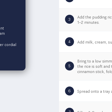
Add the pudding ric
3
1–2 minutes.​
nt
eam
4
Add milk, cream, sug
er cordial
Bring to a low simme
5
the rice is soft an
cinnamon stick, fol
6
Spread onto a tray a