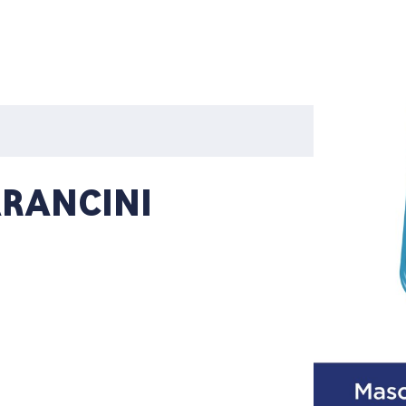
ARANCINI