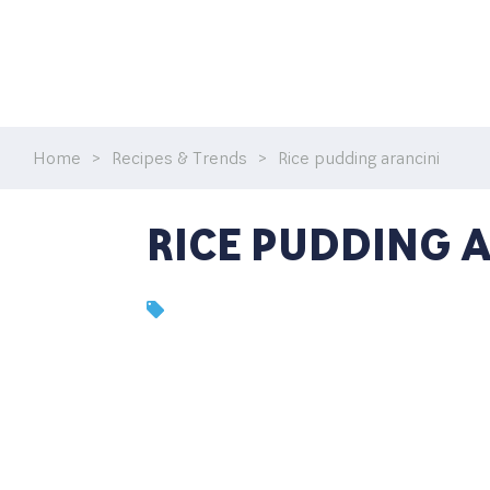
Home
>
Recipes & Trends
>
Rice pudding arancini
RICE PUDDING 