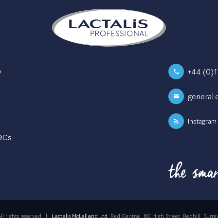
y
+44 (0)
general.
Instagram
T&Cs
ll rights reserved
|
Lactalis McLelland Ltd
, Red Central, 60 High Street, Redhill, Su