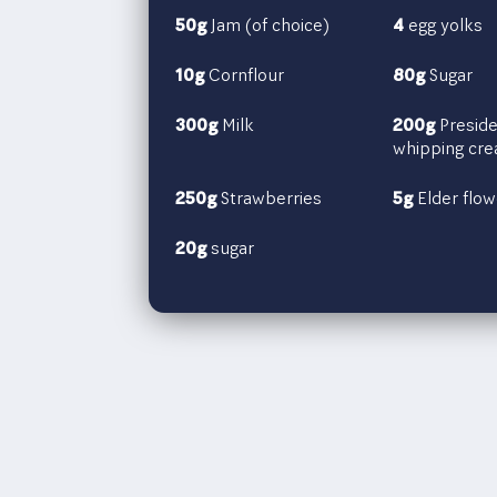
50g
Jam (of choice)
4
egg yolks
10g
Cornflour
80g
Sugar
300g
Milk
200g
Preside
whipping cr
250g
Strawberries
5g
Elder flow
20g
sugar