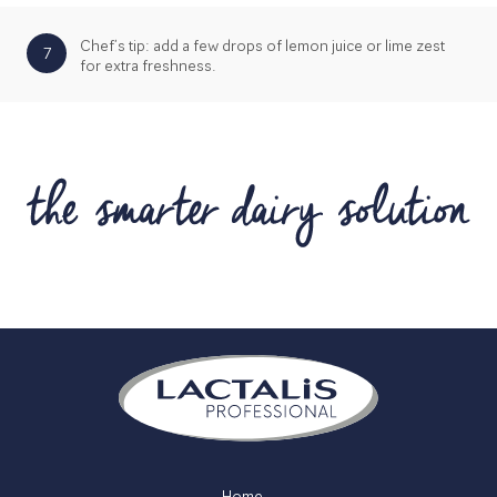
Chef’s tip: add a few drops of lemon juice or lime zest
7
for extra freshness.
Home