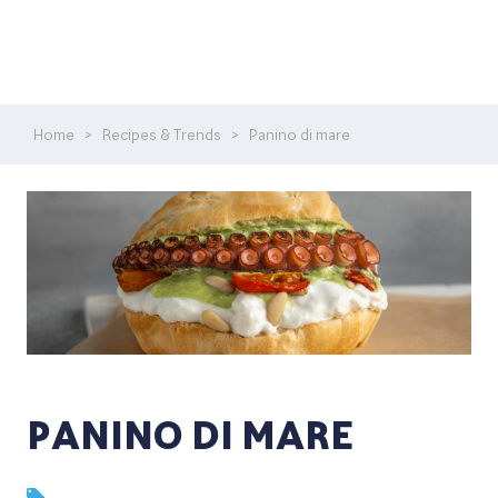
Home
>
Recipes & Trends
>
Panino di mare
PANINO DI MARE