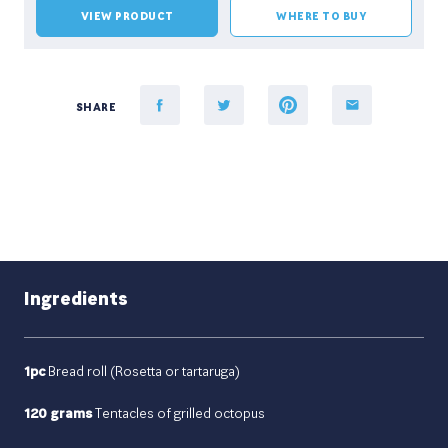
VIEW PRODUCT
WHERE TO BUY
SHARE
Ingredients
1pc
Bread roll (Rosetta or tartaruga)
120 grams
Tentacles of grilled octopus