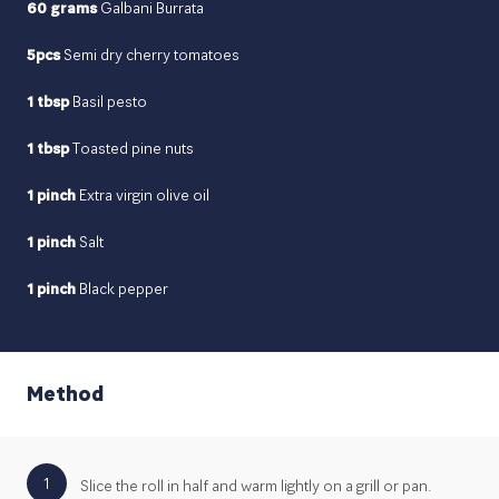
60 grams
Galbani Burrata
5pcs
Semi dry cherry tomatoes
1 tbsp
Basil pesto
1 tbsp
Toasted pine nuts
1 pinch
Extra virgin olive oil
1 pinch
Salt
1 pinch
Black pepper
Method
1
Slice the roll in half and warm lightly on a grill or pan.