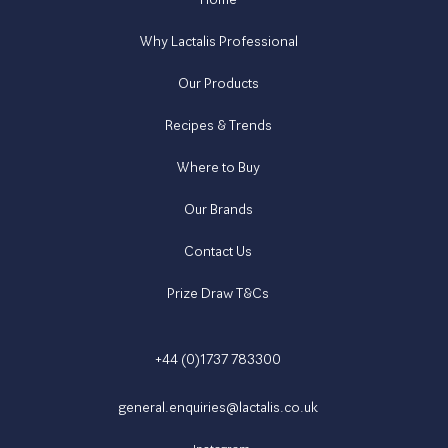
Why Lactalis Professional
Our Products
Recipes & Trends
Where to Buy
Our Brands
Contact Us
Prize Draw T&Cs
+44 (0)1737 783300
general.enquiries@lactalis.co.uk