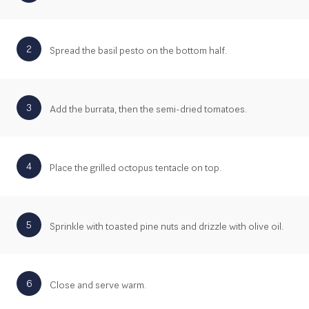
2
Spread the basil pesto on the bottom half.
3
Add the burrata, then the semi-dried tomatoes.
4
Place the grilled octopus tentacle on top.
5
Sprinkle with toasted pine nuts and drizzle with olive oil.
6
Close and serve warm.