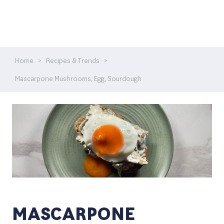
Home
>
Recipes & Trends
>
Mascarpone Mushrooms, Egg, Sourdough
MASCARPONE