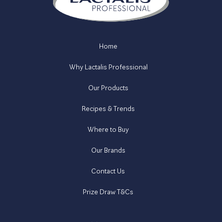
Home
Why Lactalis Professional
Our Products
Recipes & Trends
Where to Buy
Our Brands
Contact Us
Prize Draw T&Cs