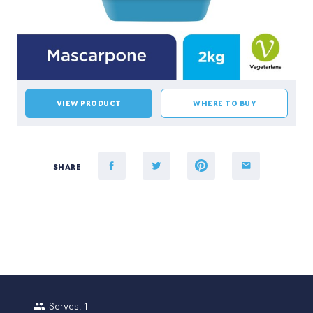
VIEW PRODUCT
WHERE TO BUY
SHARE
Serves: 1