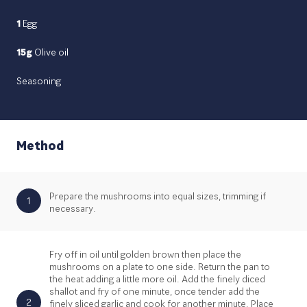
1
Egg
15g
Olive oil
Seasoning
Method
Prepare the mushrooms into equal sizes, trimming if
1
necessary.
Fry off in oil until golden brown then place the
mushrooms on a plate to one side. Return the pan to
the heat adding a little more oil. Add the finely diced
shallot and fry of one minute, once tender add the
2
finely sliced garlic and cook for another minute. Place