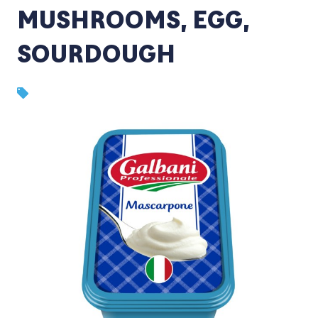
MUSHROOMS, EGG,
SOURDOUGH