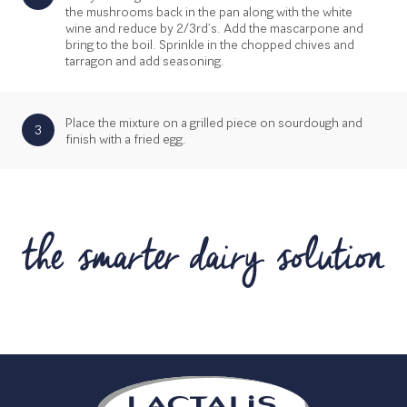
the mushrooms back in the pan along with the white
wine and reduce by 2/3rd’s. Add the mascarpone and
bring to the boil. Sprinkle in the chopped chives and
tarragon and add seasoning.
Place the mixture on a grilled piece on sourdough and
3
finish with a fried egg.