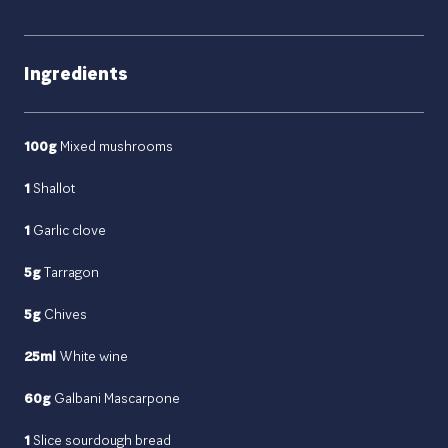
Ingredients
100g
Mixed mushrooms
1
Shallot
1
Garlic clove
5g
Tarragon
5g
Chives
25ml
White wine
60g
Galbani Mascarpone
1
Slice sourdough bread