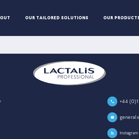
BOUT
OUR TAILORED SOLUTIONS
OUR PRODUCT
y
+44 (0)
general.
Instagram