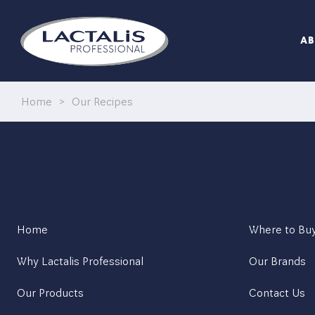
WATCH MASTERCLASS VIDEOS
A
ITALIAN PORTFOLIO
Home
>
Our Recipes
ITALIAN RECIPES
BEST OF BRITISH
CRICKET ST THOMAS
Home
Where to Bu
SEASONALLY BRITISH MENUS
Why Lactalis Professional
Our Brands
Our Products
Contact Us
WATCH MASTERCLASS VIDEOS