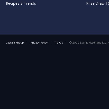
Recipes & Trends
Prize Draw 
BRITISH PORTFOLIO
BRITISH RECIPES
Lactalis Group
|
Privacy Policy
|
T & C's
|
©
2026 Lactlis McLelland Ltd. A
OUR PRODUCTS
ALL
CHEESE
BUTTER