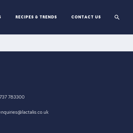
S
RECIPES & TRENDS
CONTACT US
1737 783300
enquiries@lactalis.co.uk