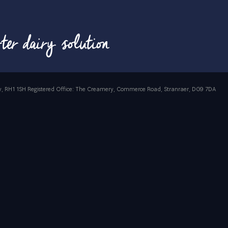
rrey, RH1 1SH Registered Office: The Creamery, Commerce Road, Stranraer, DG9 7DA