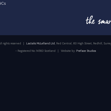
T&Cs
ll rights reserved
|
Lactalis McLelland Ltd
, Red Central, 60 High Street, Redhill, Su
– Registered No.14583 Scotland
|
Website by:
Preface Studios