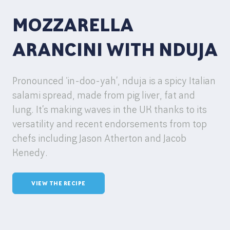
MOZZARELLA
ARANCINI WITH NDUJA
Pronounced ‘in-doo-yah’, nduja is a spicy Italian
salami spread, made from pig liver, fat and
lung. It’s making waves in the UK thanks to its
versatility and recent endorsements from top
chefs including Jason Atherton and Jacob
Kenedy.
VIEW THE RECIPE