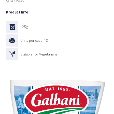
Product Info
125g
Units per case: 12
Suitable for Vegetarians