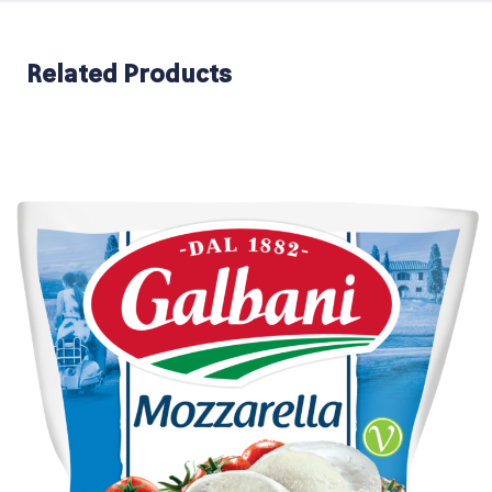
Related Products