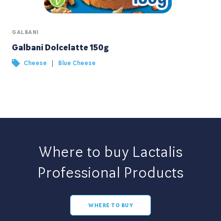
GALBANI
Galbani Dolcelatte 150g
|
Cheese
Blue Cheese
Where to buy Lactalis
Professional Products
WHERE TO BUY