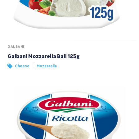
GALBANI
Galbani Mozzarella Ball 125g
|
Cheese
Mozzarella