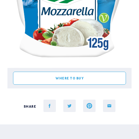
WHERE TO BUY
SHARE