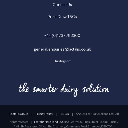
Contact Us
Prize Draw T&Cs
+44 (0)1737 783300
general.enquiries@lactalis.co.uk
Instagram
Lactalis Group
|
Privacy Policy
|
T & C's
|
©
2026 Lactlis McLelland Ltd. All
rights reserved
|
Lactalis McLelland Ltd
, Red Central, 60 High Street, Redhill, Surrey,
RH1 1SH Registered Office: The Creamery, Commerce Road, Stranraer, DG9 7DA –