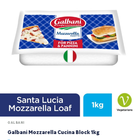
GALBANI
Galbani Mozzarella Cucina Block 1kg