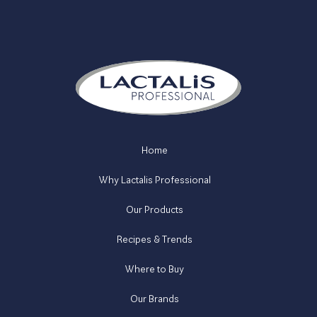
Home
Why Lactalis Professional
Our Products
Recipes & Trends
Where to Buy
Our Brands