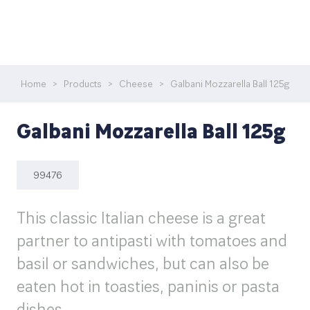
Home
>
Products
>
Cheese
>
Galbani Mozzarella Ball 125g
Galbani Mozzarella Ball 125g
99476
This classic Italian cheese is a great
partner to antipasti with tomatoes and
basil or sandwiches, but can also be
eaten hot in toasties, paninis or pasta
dishes.