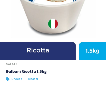
GALBANI
Galbani Ricotta 1.5kg
|
Cheese
Ricotta