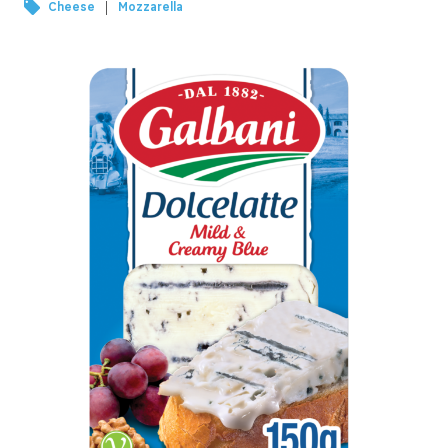
|
Cheese
Mozzarella