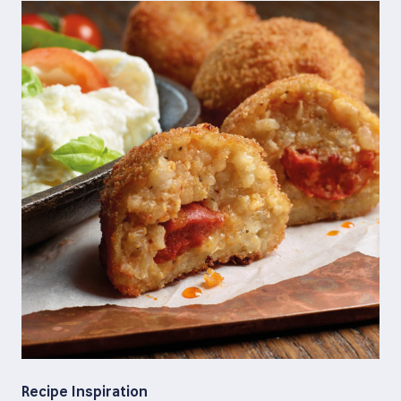
Recipe Inspiration