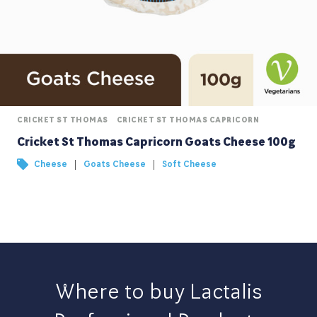
CRICKET ST THOMAS
CRICKET ST THOMAS CAPRICORN
Cricket St Thomas Capricorn Goats Cheese 100g
|
|
Cheese
Goats Cheese
Soft Cheese
Where to buy Lactalis