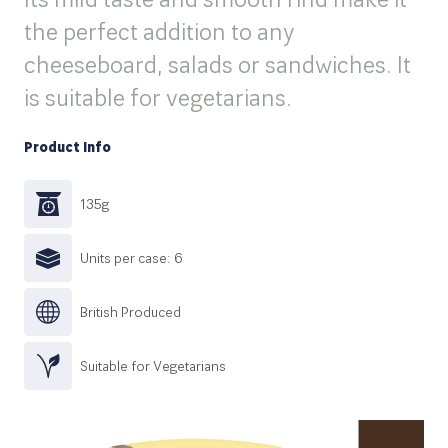
the perfect addition to any
cheeseboard, salads or sandwiches. It
is suitable for vegetarians.
Product Info
135g
Units per case: 6
British Produced
Suitable for Vegetarians