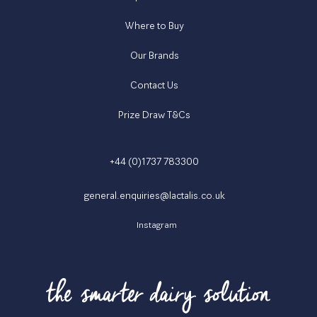
Where to Buy
Our Brands
Contact Us
Prize Draw T&Cs
+44 (0)1737 783300
general.enquiries@lactalis.co.uk
Instagram