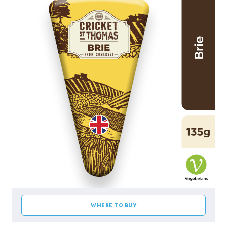
WHERE TO BUY