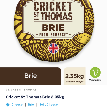
CRICKET ST THOMAS
Cricket St Thomas Brie 2.35kg
|
|
Cheese
Brie
Soft Cheese