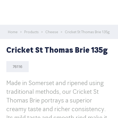
Home
>
Products
>
Cheese
>
Cricket St Thomas Brie 135g
Cricket St Thomas Brie 135g
76116
Made in Somerset and ripened using
traditional methods, our Cricket St
Thomas Brie portrays a superior
creamy taste and richer consistency.
Its mild taste and smooth rind make it