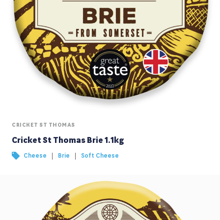
CRICKET ST THOMAS
Cricket St Thomas Brie 1.1kg
|
|
Cheese
Brie
Soft Cheese