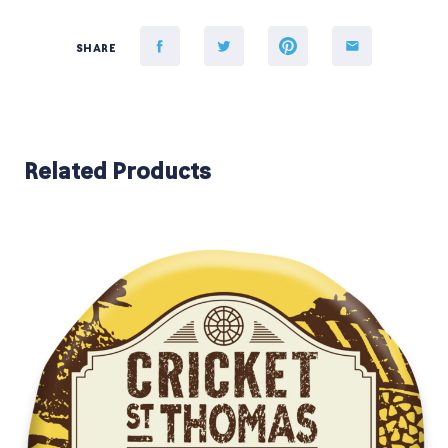
SHARE
Related Products