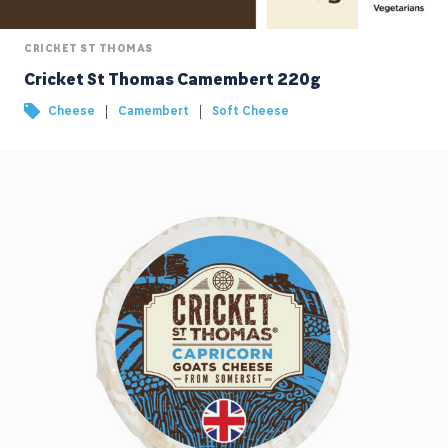
CRICKET ST THOMAS
Cricket St Thomas Camembert 220g
|
|
Cheese
Camembert
Soft Cheese