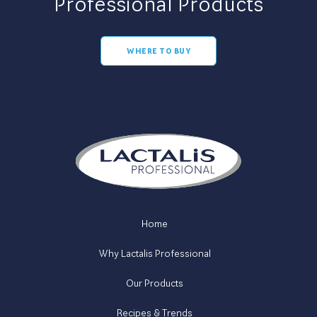
Professional Products
WHERE TO BUY
Home
Why Lactalis Professional
Our Products
Recipes & Trends