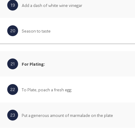
19
Add a dash of white wine vinegar
20
Season to taste
21
For Plating:
22
To Plate, poach a fresh egg
23
Put a generous amount of marmalade on the plate