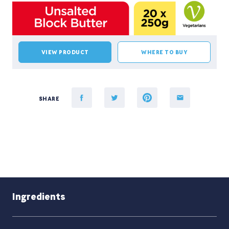
VIEW PRODUCT
WHERE TO BUY
SHARE
Ingredients