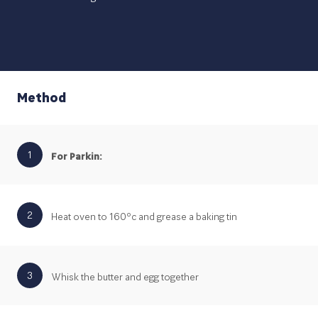
Method
1
For Parkin:
2
Heat oven to 160ºc and grease a baking tin
3
Whisk the butter and egg together