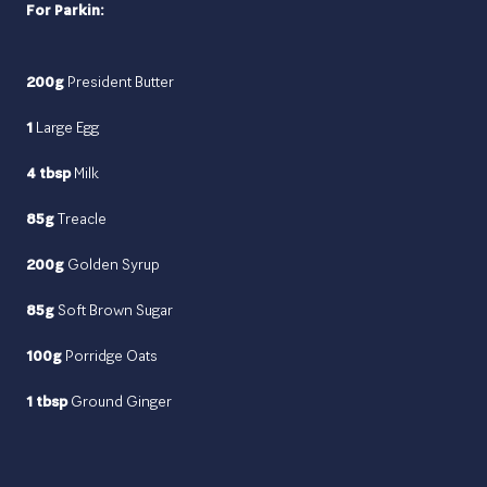
For Parkin:
200g
President Butter
1
Large Egg
4 tbsp
Milk
85g
Treacle
200g
Golden Syrup
85g
Soft Brown Sugar
100g
Porridge Oats
1 tbsp
Ground Ginger