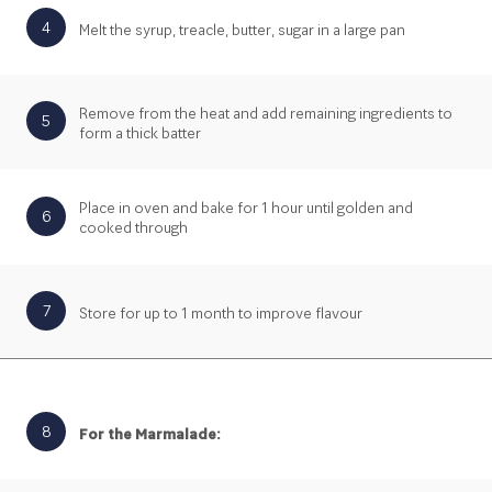
4
Melt the syrup, treacle, butter, sugar in a large pan
Remove from the heat and add remaining ingredients to
5
form a thick batter
Place in oven and bake for 1 hour until golden and
6
cooked through
7
Store for up to 1 month to improve flavour
8
For the Marmalade: