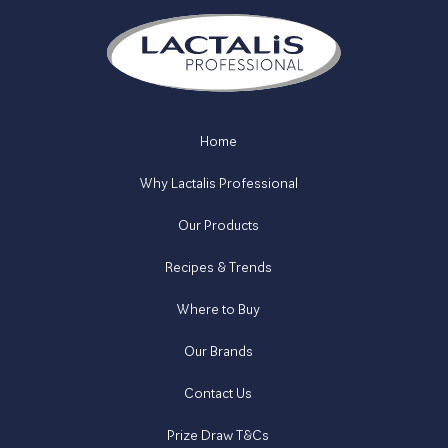
Home
Why Lactalis Professional
Our Products
Recipes & Trends
Where to Buy
Our Brands
Contact Us
Prize Draw T&Cs