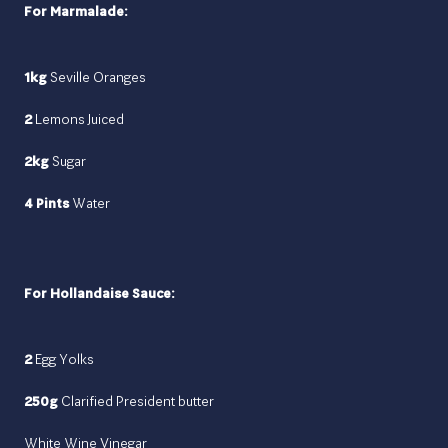
For Marmalade:
1kg
Seville Oranges
2
Lemons Juiced
2kg
Sugar
4 Pints
Water
For Hollandaise Sauce:
2
Egg Yolks
250g
Clarified President butter
White Wine Vinegar