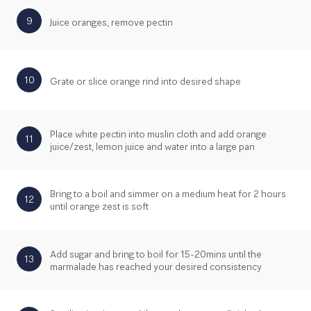
9
Juice oranges, remove pectin
10
Grate or slice orange rind into desired shape
Place white pectin into muslin cloth and add orange
11
juice/zest, lemon juice and water into a large pan
Bring to a boil and simmer on a medium heat for 2 hours
12
until orange zest is soft
Add sugar and bring to boil for 15-20mins until the
13
marmalade has reached your desired consistency