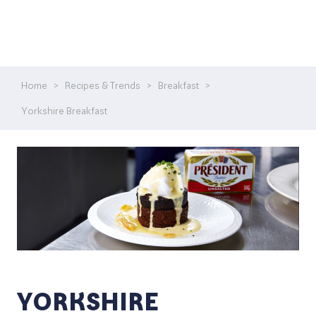
Home
>
Recipes & Trends
>
Breakfast
>
Yorkshire Breakfast
YORKSHIRE