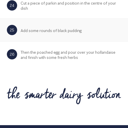
Cut a piece of parkin and position in the centre of your
24
dish
25
Add some rounds of black pudding
Then the poached egg and pour over your hollandaise
26
and finish with some fresh herbs