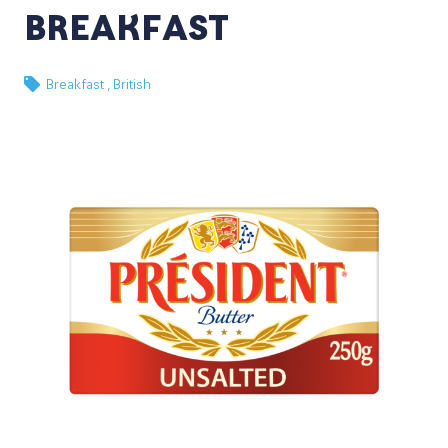
BREAKFAST
Breakfast ,
British