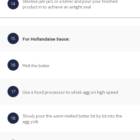
Sterilise jam jars or a kilner and pour your finished
14
product in to achieve an airtight seal
15
For Hollandaise Sauce:
16
Melt the butter
17
Use a food processor to whisk egg on high speed
Slowly pour the warm melted butter bit by bit into the
18
egg yolk