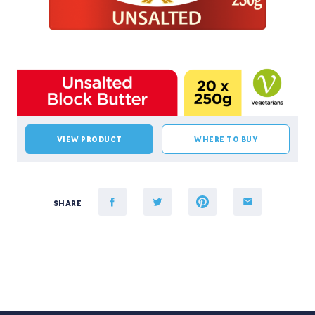
VIEW PRODUCT
WHERE TO BUY
SHARE