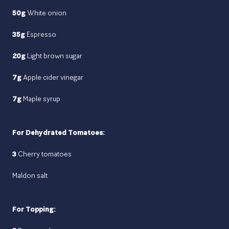
50g
White onion
35g
Espresso
20g
Light brown sugar
7g
Apple cider vinegar
7g
Maple syrup
For Dehydrated Tomatoes:
3
Cherry tomatoes
Maldon salt
For Topping: