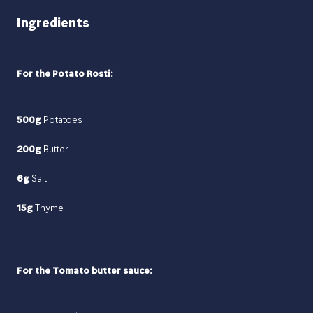
Ingredients
For the Potato Rosti:
500g
Potatoes
200g
Butter
6g
Salt
15g
Thyme
For the Tomato butter sauce: