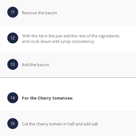
11
Remove the bacon
With the fat in the pan add the rest of the ingredients
12
and cook down until syrup consistency
13
Add the bacon
14
For the Cherry tomatoes:
15
Cut the cherry tomato in half and add salt