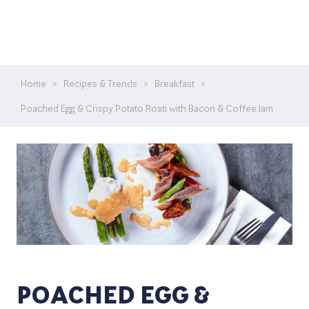
Home
>
Recipes & Trends
>
Breakfast
>
Poached Egg & Crispy Potato Rosti with Bacon & Coffee Jam
POACHED EGG &