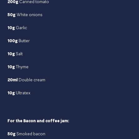
200g
Canned tomato
50g
White onions
10g
Garlic
100g
Butter
10g
Salt
10g
Thyme
20ml
Double cream
10g
Ultratex
For the Bacon and coffee jam:
50g
Smoked bacon