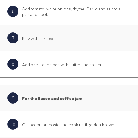
Add tomato, white onions, thyme, Garlic and salt to a
6
pan and cook
7
Blitz with ultratex
8
Add back to the pan with butter and cream
9
For the Bacon and coffee jam:
10
Cut bacon brunosie and cook until golden brown