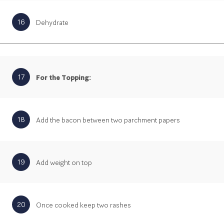
16
Dehydrate
17
For the Topping:
18
Add the bacon between two parchment papers
19
Add weight on top
20
Once cooked keep two rashes