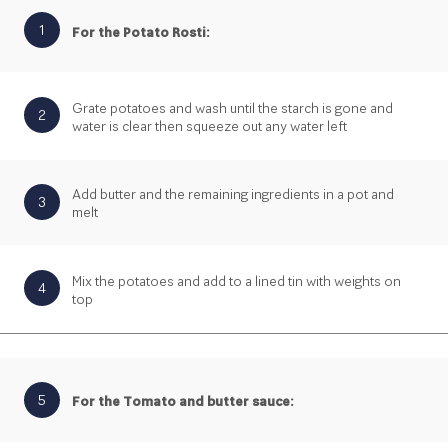
1
For the Potato Rosti:
Grate potatoes and wash until the starch is gone and
2
water is clear then squeeze out any water left
Add butter and the remaining ingredients in a pot and
3
melt
Mix the potatoes and add to a lined tin with weights on
4
top
5
For the Tomato and butter sauce: