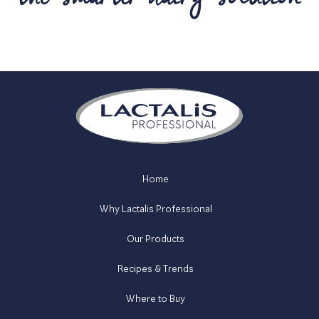
Home
Why Lactalis Professional
Our Products
Recipes & Trends
Where to Buy