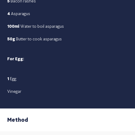
5
Bacon rashes
4
Asparagus
100ml
Water to boil asparagus
50g
Butter to cook asparagus
For Egg:
1
Egg
Vinegar
Method