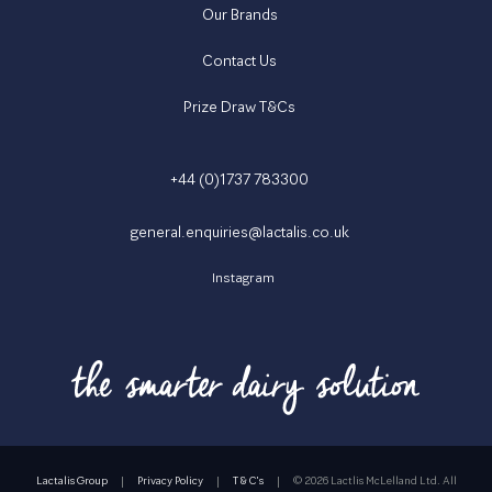
Our Brands
Contact Us
Prize Draw T&Cs
+44 (0)1737 783300
general.enquiries@lactalis.co.uk
Instagram
Lactalis Group
|
Privacy Policy
|
T & C's
|
©
2026 Lactlis McLelland Ltd. All