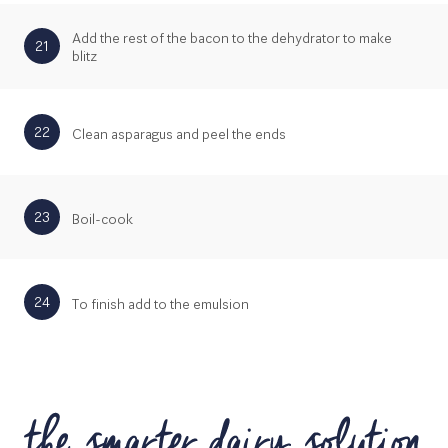
Add the rest of the bacon to the dehydrator to make
21
blitz
22
Clean asparagus and peel the ends
23
Boil-cook
24
To finish add to the emulsion