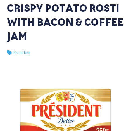
CRISPY POTATO ROSTI
WITH BACON & COFFEE
JAM
Breakfast